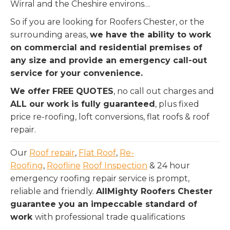
Wirral and the Cheshire environs…
So if you are looking for Roofers Chester, or the
surrounding areas,
we have the ability to work
on commercial and residential premises of
any size and provide an emergency call-out
service for your convenience.
We offer FREE QUOTES
, no call out charges and
ALL our work is fully guaranteed
, plus fixed
price re-roofing, loft conversions, flat roofs & roof
repair.
Our
Roof repair
,
Flat Roof
,
Re-
Roofing
,
Roofline
Roof Inspection
& 24 hour
emergency roofing repair service is prompt,
reliable and friendly.
AllMighty Roofers Chester
guarantee you an impeccable standard of
work
with professional trade qualifications