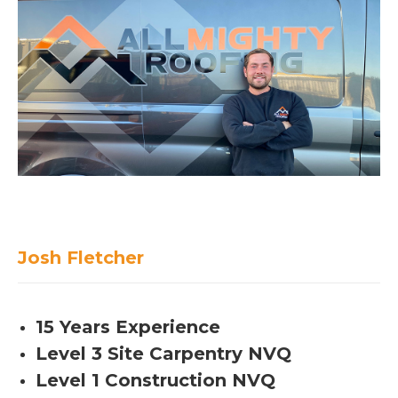
Josh Fletcher
15 Years Experience
Level 3 Site Carpentry NVQ
Level 1 Construction NVQ