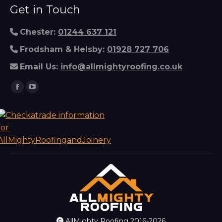
Get in Touch
Chester:
01244 637 121
Frodsham & Helsby:
01928 727 706
Email Us:
info@allmightyroofing.co.uk
Find us on:
Facebook
YouTube
page
page
opens
opens
in
in
new
new
window
window
AllMighty Roofing 2016-2026