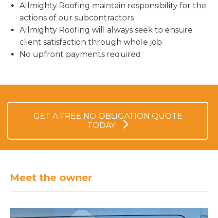
Allmighty Roofing maintain responsibility for the
actions of our subcontractors
Allmighty Roofing will always seek to ensure
client satisfaction through whole job
No upfront payments required
GET A FREE NO OBLIGATION QUOTE
TODAY
Meet the owner