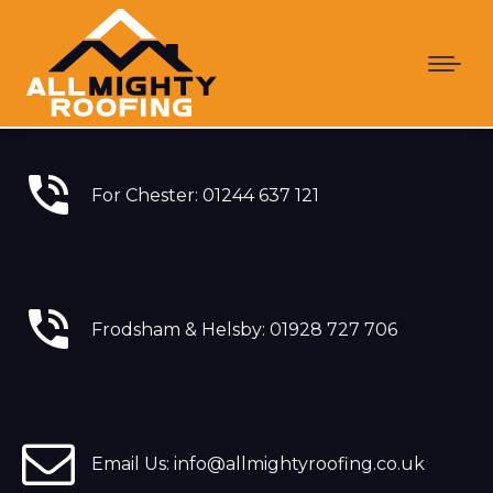
For Chester: 01244 637 121
Frodsham & Helsby: 01928 727 706
Email Us: info@allmightyroofing.co.uk