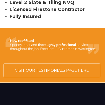
Level 2 Slate & Tiling NVQ
Licensed Firestone Contractor
Fully Insured
VISIT OUR TESTIMONIALS PAGE HERE