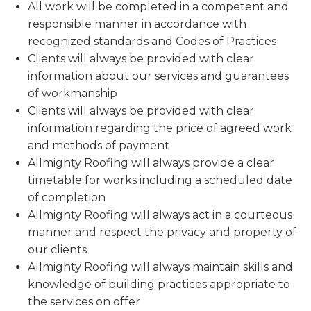
All work will be completed in a competent and
responsible manner in accordance with
recognized standards and Codes of Practices
Clients will always be provided with clear
information about our services and guarantees
of workmanship
Clients will always be provided with clear
information regarding the price of agreed work
and methods of payment
Allmighty Roofing will always provide a clear
timetable for works including a scheduled date
of completion
Allmighty Roofing will always act in a courteous
manner and respect the privacy and property of
our clients
Allmighty Roofing will always maintain skills and
knowledge of building practices appropriate to
the services on offer