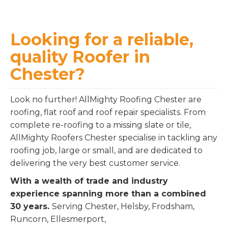
Looking for a reliable,
quality Roofer in
Chester?
Look no further! AllMighty Roofing Chester are
roofing, flat roof and roof repair specialists. From
complete re-roofing to a missing slate or tile,
AllMighty Roofers Chester specialise in tackling any
roofing job, large or small, and are dedicated to
delivering the very best customer service.
With a wealth of trade and industry
experience spanning more than a combined
30 years.
Serving Chester, Helsby, Frodsham,
Runcorn, Ellesmerport,